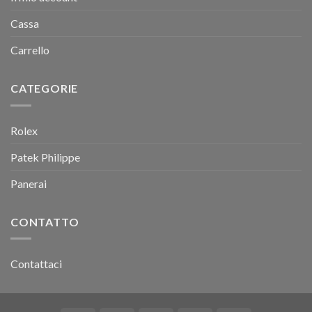
Cassa
Carrello
CATEGORIE
Rolex
Patek Philippe
Panerai
CONTATTO
Contattaci