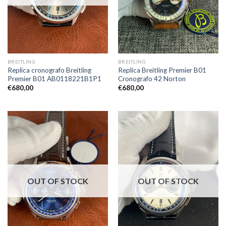
BREITLING
BREITLING
Replica cronografo Breitling
Replica Breitling Premier B01
Premier B01 AB0118221B1P1
Cronografo 42 Norton
€
680,00
€
680,00
OUT OF STOCK
OUT OF STOCK