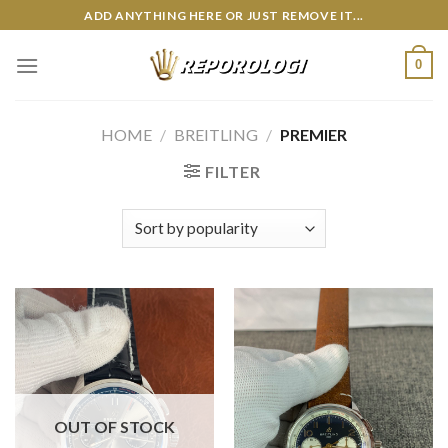
Skip
ADD ANYTHING HERE OR JUST REMOVE IT...
to
content
0
HOME
/
BREITLING
/
PREMIER
FILTER
OUT OF STOCK