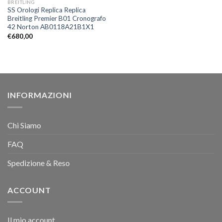
BREITLING
SS Orologi Replica Replica
Breitling Premier B01 Cronografo
42 Norton AB0118A21B1X1
€
680,00
INFORMAZIONI
Chi Siamo
FAQ
Spedizione & Reso
ACCOUNT
Il mio account