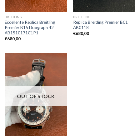
BREITLING
BREITLING
Eccellente Replica Breitling
Replica Breitling Premier B01
Premier B15 Duograph 42
AB0118
AB1510171C1P1
€
680,00
€
680,00
OUT OF STOCK