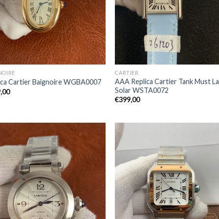
NOIRE
CARTIER
AAA Replica Cartier Tank Must L
ica Cartier Baignoire WGBA0007
Solar WSTA0072
,00
€
399,00