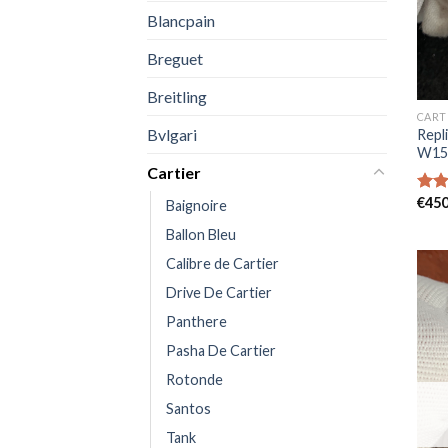
Blancpain
Breguet
Breitling
CART
Bvlgari
Repl
W15
Cartier
€
450
Rat
Baignoire
out 
Ballon Bleu
Calibre de Cartier
Drive De Cartier
Panthere
Pasha De Cartier
Rotonde
Santos
Tank