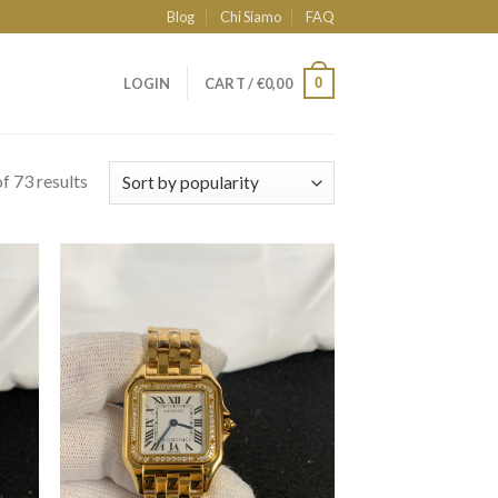
Blog
Chi Siamo
FAQ
0
LOGIN
CART /
€
0,00
f 73 results