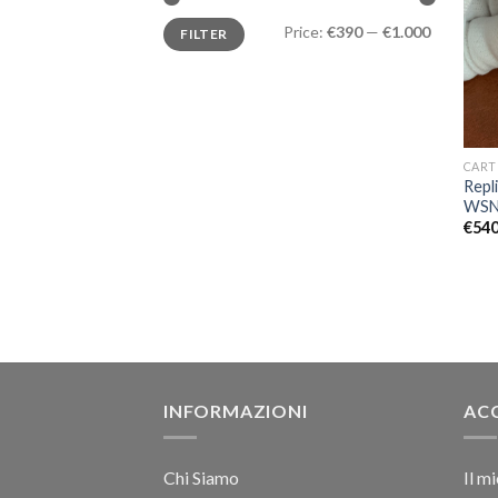
Price:
€390
—
€1.000
FILTER
CART
Repl
WSN
€
540
INFORMAZIONI
AC
Chi Siamo
Il m