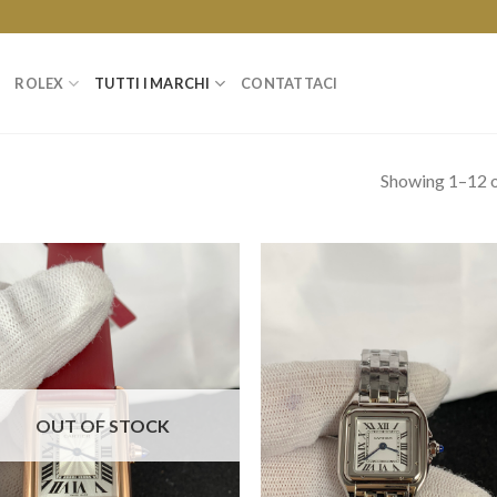
ROLEX
TUTTI I MARCHI
CONTATTACI
Showing 1–12 o
OUT OF STOCK