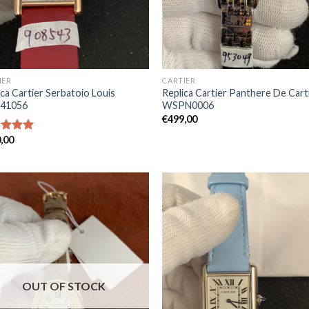
IER
CARTIER
ica Cartier Serbatoio Louis
Replica Cartier Panthere De Cart
41056
WSPN0006
€
499,00
,00
ed
5.00
of 5
OUT OF STOCK