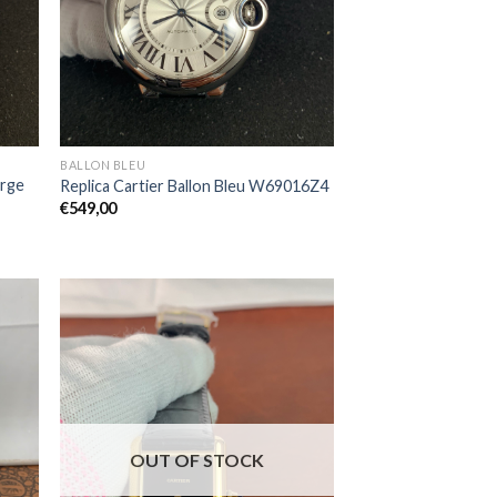
BALLON BLEU
arge
Replica Cartier Ballon Bleu W69016Z4
€
549,00
OUT OF STOCK