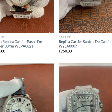
IER
CARTIER
o Replica Cartier Pasha De
Replica Cartier Santos De Cartie
tier 30mm WSPA0021
W2SA0007
,00
€
750,00