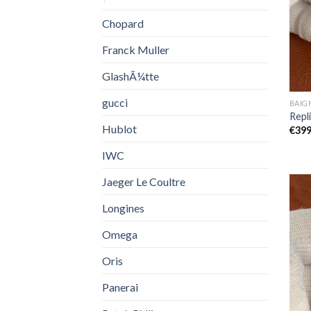
Chopard
Franck Muller
GlashÃ¼tte
gucci
BAIG
Repl
Hublot
€
399
IWC
Jaeger Le Coultre
Longines
Omega
Oris
Panerai