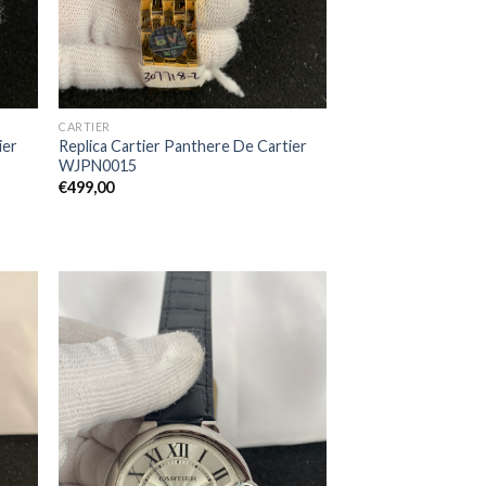
CARTIER
ier
Replica Cartier Panthere De Cartier
WJPN0015
€
499,00