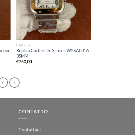
CARTIER
artier
Replica Cartier De Santos W2SA0016
35MM
€
750,00
7
CONTATTO
Contattaci