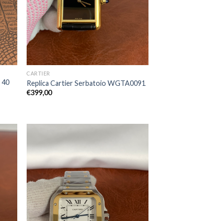
CARTIER
r 40
Replica Cartier Serbatoio WGTA0091
€
399,00