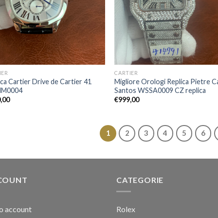
IER
CARTIER
ica Cartier Drive de Cartier 41
Migliore Orologi Replica Pietre C
M0004
Santos WSSA0009 CZ replica
,00
€
999,00
1
2
3
4
5
6
COUNT
CATEGORIE
io account
Rolex