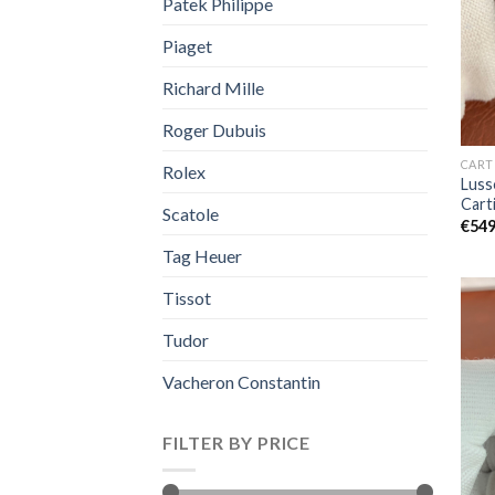
Patek Philippe
Piaget
Richard Mille
Roger Dubuis
CART
Rolex
Luss
Car
Scatole
€
549
Tag Heuer
Tissot
Tudor
Vacheron Constantin
FILTER BY PRICE