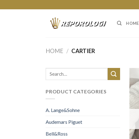
Skip
to
content
HOME
HOME
/
CARTIER
PRODUCT CATEGORIES
A. Lange&Sohne
Audemars Piguet
Bell&Ross