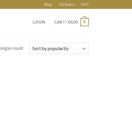
Blog
Chi Siamo
FAQ
0
LOGIN
CART /
€
0,00
ingle result