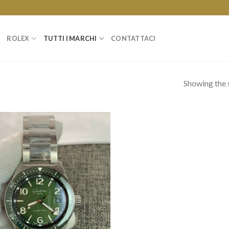
ROLEX
TUTTI I MARCHI
CONTATTACI
Showing the s