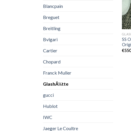
Blancpain
Breguet
Breitling
GLAS
Bvlgari
SS O
Orig
Cartier
€
550
Chopard
Franck Muller
GlashÃ¼tte
gucci
Hublot
IWC
Jaeger Le Coultre