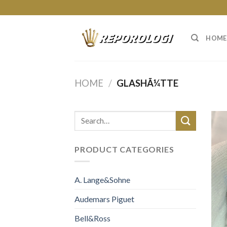
Skip
to
content
HOME
HOME
/
GLASHÃ¼TTE
PRODUCT CATEGORIES
A. Lange&Sohne
Audemars Piguet
Bell&Ross