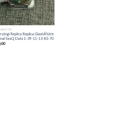
HÃ¼TTE
rologi Replica Replica GlashÃ¼tte
inal SeaQ Data 1-39-11-13-83-70
,00