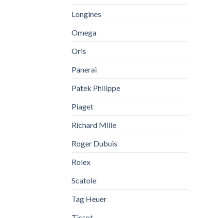
Longines
Omega
Oris
Panerai
Patek Philippe
Piaget
Richard Mille
Roger Dubuis
Rolex
Scatole
Tag Heuer
Tissot