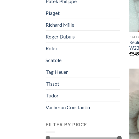
Patek Philippe
Piaget
Richard Mille
Roger Dubuis
BALL
Repli
W2B
Rolex
€
549
Scatole
Tag Heuer
Tissot
Tudor
Vacheron Constantin
FILTER BY PRICE