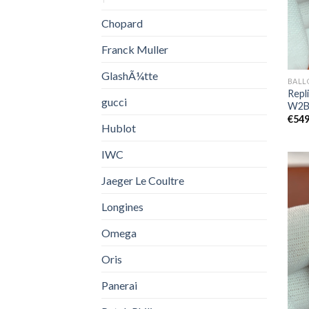
Chopard
Franck Muller
GlashÃ¼tte
BALL
Repli
gucci
W2B
€
549
Hublot
IWC
Jaeger Le Coultre
Longines
Omega
Oris
Panerai