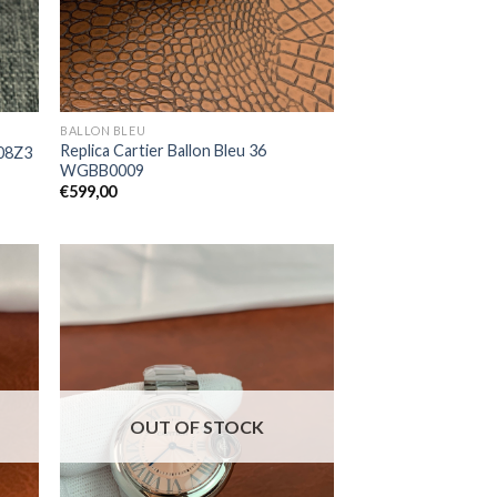
BALLON BLEU
Replica Cartier Ballon Bleu 36
008Z3
WGBB0009
€
599,00
OUT OF STOCK