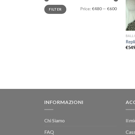
Price:
€480
—
€600
FILTER
BALL
Repl
€
549
INFORMAZIONI
AC
Chi Siamo
Il m
FAQ
Cas