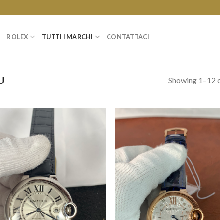
ROLEX
TUTTI I MARCHI
CONTATTACI
Showing 1–12 o
U