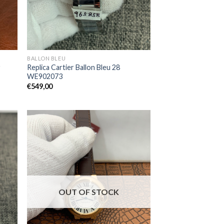
BALLON BLEU
r
Replica Cartier Ballon Bleu 28
WE902073
€
549,00
OUT OF STOCK