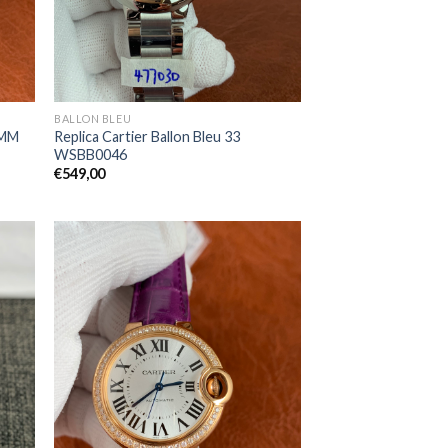
BALLON BLEU
3MM
Replica Cartier Ballon Bleu 33
WSBB0046
€
549,00