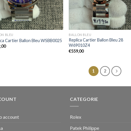
ON BLEU
BALLON BLEU
Replica Cartier Ballon Bleu 28
ica Cartier Ballon Bleu WSBB0025
W69010Z4
,00
€
559,00
1
2
COUNT
CATEGORIE
io account
Rolex
sa
Patek Philippe