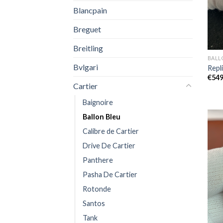
Blancpain
Breguet
Breitling
BALL
Bvlgari
Repl
€
549
Cartier
Baignoire
Ballon Bleu
Calibre de Cartier
Drive De Cartier
Panthere
Pasha De Cartier
Rotonde
Santos
Tank