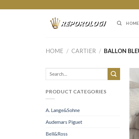
Skip
to
content
HOME
HOME
/
CARTIER
/
BALLON BLE
PRODUCT CATEGORIES
A. Lange&Sohne
Audemars Piguet
Bell&Ross