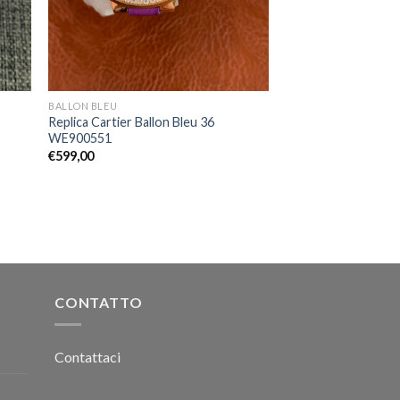
BALLON BLEU
Replica Cartier Ballon Bleu 36
WE900551
€
599,00
CONTATTO
Contattaci