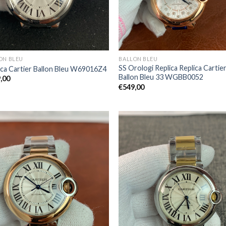
ON BLEU
BALLON BLEU
SS Orologi Replica Replica Cartie
ica Cartier Ballon Bleu W69016Z4
Ballon Bleu 33 WGBB0052
,00
€
549,00