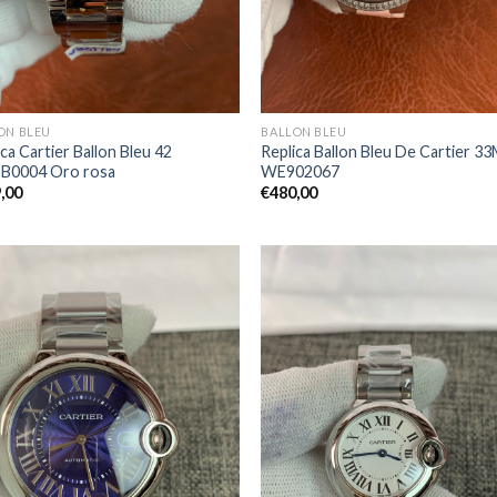
ON BLEU
BALLON BLEU
ca Cartier Ballon Bleu 42
Replica Ballon Bleu De Cartier 3
B0004 Oro rosa
WE902067
,00
€
480,00