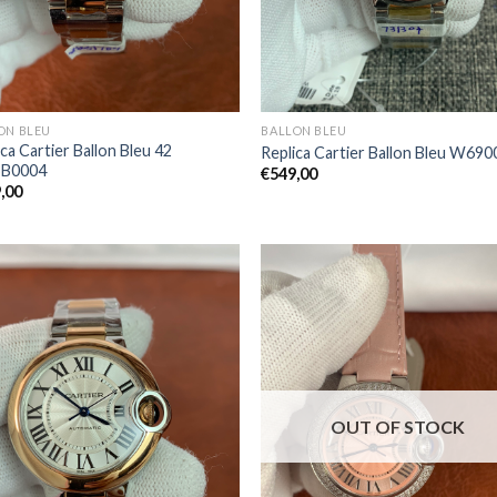
ON BLEU
BALLON BLEU
ca Cartier Ballon Bleu 42
Replica Cartier Ballon Bleu W69
B0004
€
549,00
,00
OUT OF STOCK