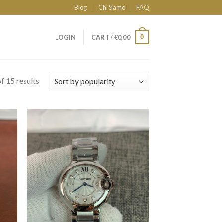
Blog
Chi Siamo
FAQ
0
LOGIN
CART /
€
0,00
f 15 results