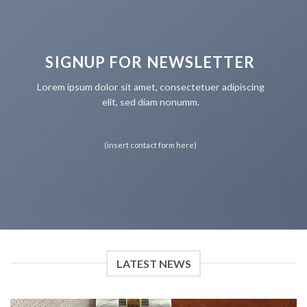
SIGNUP FOR NEWSLETTER
Lorem ipsum dolor sit amet, consectetuer adipiscing
elit, sed diam nonumm.
(insert contact form here)
LATEST NEWS