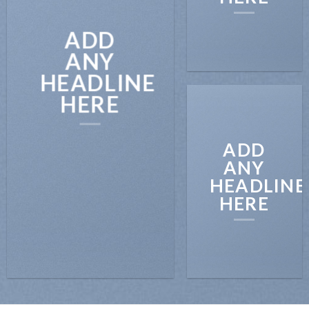
ADD
ANY
HEADLINE
HERE
ADD
ANY
HEADLINE
HERE