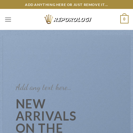
Skip
ADD ANYTHING HERE OR JUST REMOVE IT...
to
content
0
Add any text here…
NEW
ARRIVALS
ON THE