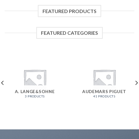
FEATURED PRODUCTS
FEATURED CATEGORIES
A. LANGE&SOHNE
AUDEMARS PIGUET
3 PRODUCTS
41 PRODUCTS