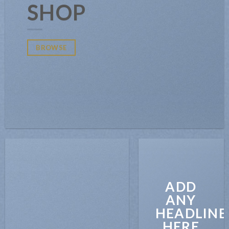
SHOP
BROWSE
ADD
ANY
HEADLINE
HERE