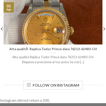
01
Ago
Alta qualitÃ Replica Tudor Prince data 76213-62483-CH
Alta qualità Replica Tudor Prince data 76213-62483-CH:
Eleganza e precisione al tuo polso Se stai [...]
FOLLOW ON INSTAGRAM
Instagram did not return a 200.