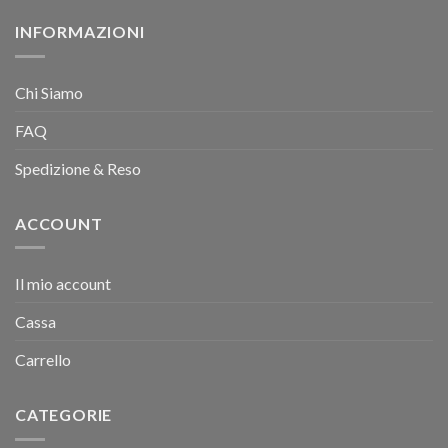
INFORMAZIONI
Chi Siamo
FAQ
Spedizione & Reso
ACCOUNT
Il mio account
Cassa
Carrello
CATEGORIE