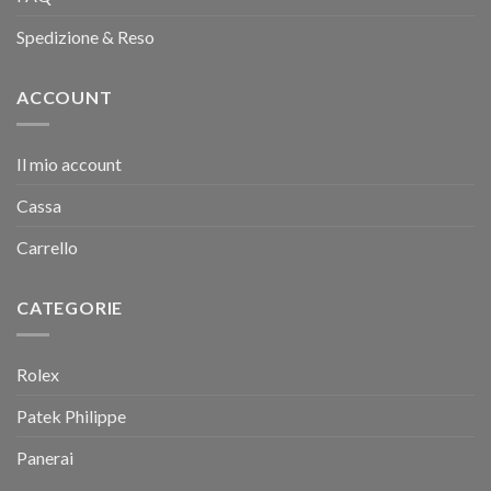
Spedizione & Reso
ACCOUNT
Il mio account
Cassa
Carrello
CATEGORIE
Rolex
Patek Philippe
Panerai