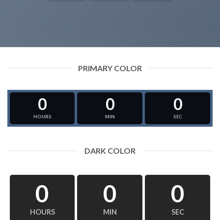
PRIMARY COLOR
0
0
0
HOURS
MIN
SEC
DARK COLOR
0
0
0
HOURS
MIN
SEC