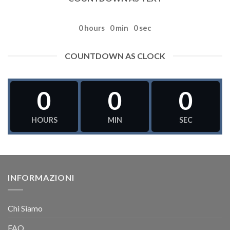
0
hours
0
min
0
sec
COUNTDOWN AS CLOCK
0
0
0
HOURS
MIN
SEC
INFORMAZIONI
Chi Siamo
FAQ