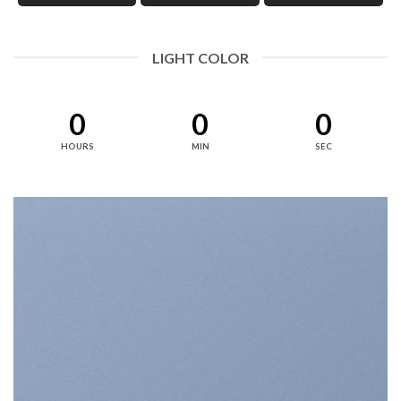
LIGHT COLOR
0
0
0
HOURS
MIN
SEC