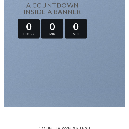
A COUNTDOWN
INSIDE A BANNER
0
0
0
HOURS
MIN
SEC
COUNTDOWN AS TEXT