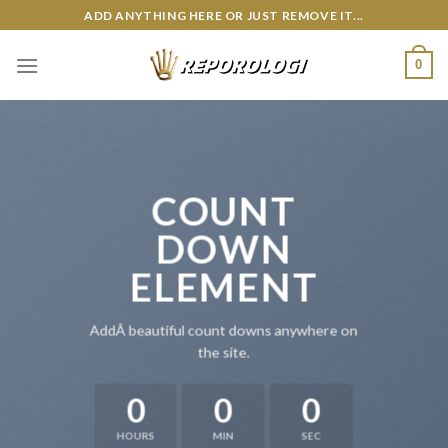
Skip
ADD ANYTHING HERE OR JUST REMOVE IT...
to
content
0
COUNT
DOWN
ELEMENT
AddÂ beautiful count downs anywhere on
the site.
0
0
0
HOURS
MIN
SEC