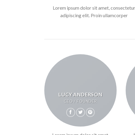
Lorem ipsum dolor sit amet, consectetu
adipiscing elit. Proin ullamcorper
LUCY ANDERSON
CEO / FOUNDER
Lorem ipsum dolor sit amet,