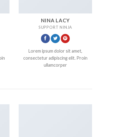
NINA LACY
SUPPORT NINJA
Lorem ipsum dolor sit amet,
oin
consectetur adipiscing elit. Proin
ullamcorper