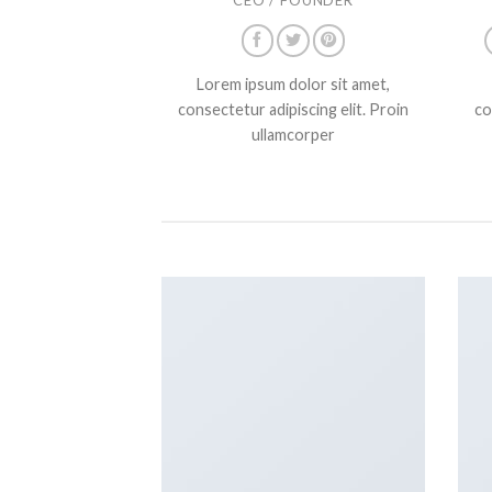
Lorem ipsum dolor sit amet,
consectetur adipiscing elit. Proin
co
ullamcorper