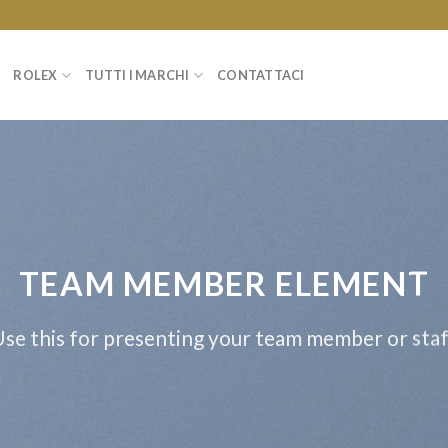
ROLEX
TUTTI I MARCHI
CONTATTACI
TEAM MEMBER ELEMENT
se this for presenting your team member or sta