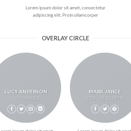
r
Lorem ipsum dolor sit amet, consectetur
adipiscing elit. Proin ullamcorper
OVERLAY CIRCLE
LUCY ANDERSON
MARK JANCE
CO FOUNDER
CTO / DEVELOPER
Lorem ipsum dolor sit amet,
Lorem ipsum dolor sit amet