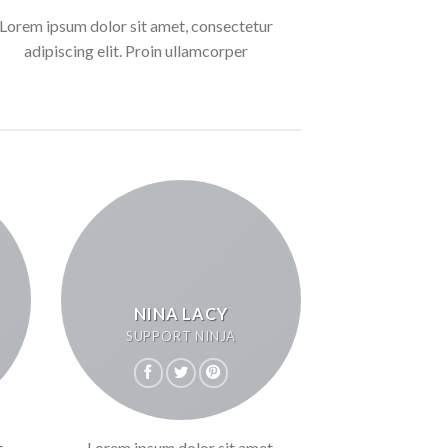
Lorem ipsum dolor sit amet, consectetur
adipiscing elit. Proin ullamcorper
NINA LACY
SUPPORT NINJA
,
Lorem ipsum dolor sit amet,