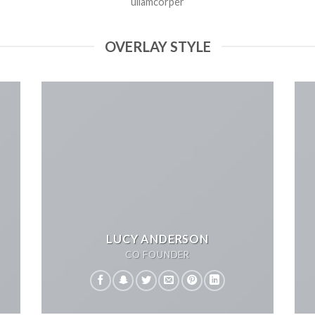
ullamcorper
OVERLAY STYLE
LUCY ANDERSON
CO FOUNDER