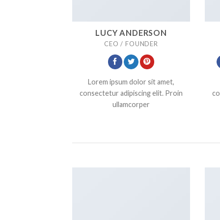
LUCY ANDERSON
CEO / FOUNDER
Lorem ipsum dolor sit amet,
consectetur adipiscing elit. Proin
co
ullamcorper