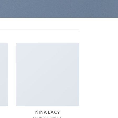
NINA LACY
SUPPORT NINJA