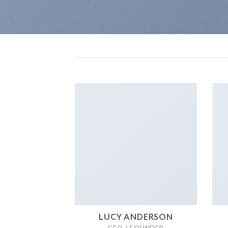
LUCY ANDERSON
CEO / FOUNDER