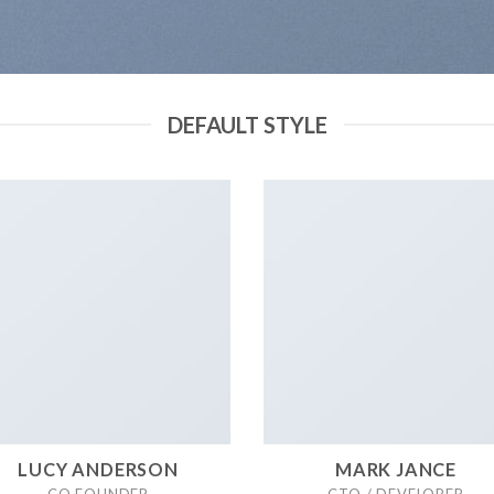
DEFAULT STYLE
LUCY ANDERSON
MARK JANCE
CO FOUNDER
CTO / DEVELOPER