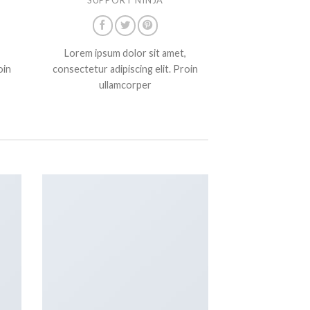
Lorem ipsum dolor sit amet,
oin
consectetur adipiscing elit. Proin
ullamcorper