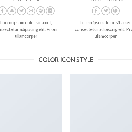
Lorem ipsum dolor sit amet,
Lorem ipsum dolor sit amet,
nsectetur adipiscing elit. Proin
consectetur adipiscing elit. Pr
ullamcorper
ullamcorper
COLOR ICON STYLE