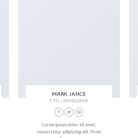
MARK JANCE
CTO / DEVELOPER
Lorem ipsum dolor sit amet,
consectetur adipiscing elit. Proin