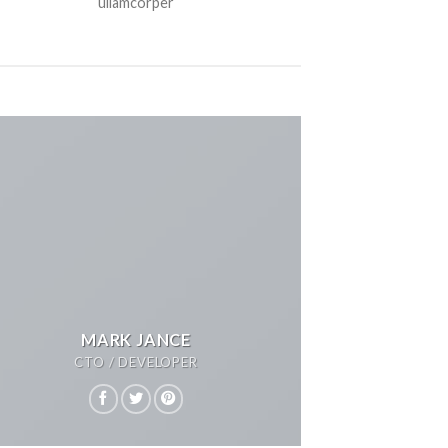
ullamcorper
MARK JANCE
CTO / DEVELOPER