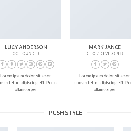
LUCY ANDERSON
MARK JANCE
CO FOUNDER
CTO / DEVELOPER
Lorem ipsum dolor sit amet,
Lorem ipsum dolor sit amet,
nsectetur adipiscing elit. Proin
consectetur adipiscing elit. Pr
ullamcorper
ullamcorper
PUSH STYLE