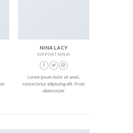
NINA LACY
SUPPORT NINJA
Lorem ipsum dolor sit amet,
oin
consectetur adipiscing elit. Proin
ullamcorper