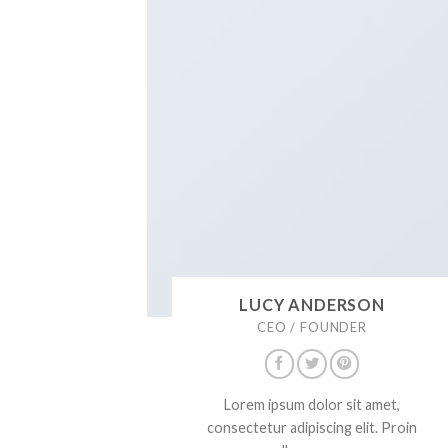
LUCY ANDERSON
CEO / FOUNDER
Lorem ipsum dolor sit amet,
consectetur adipiscing elit. Proin