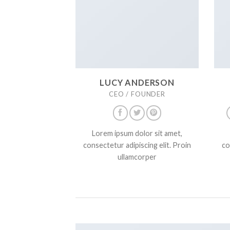
LUCY ANDERSON
CEO / FOUNDER
Lorem ipsum dolor sit amet,
consectetur adipiscing elit. Proin
co
ullamcorper