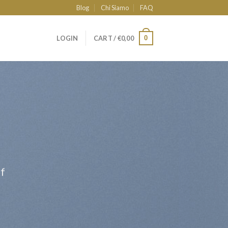
Blog
Chi Siamo
FAQ
0
LOGIN
CART /
€
0,00
ff