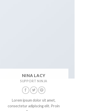
NINA LACY
SUPPORT NINJA
Lorem ipsum dolor sit amet,
consectetur adipiscing elit. Proin