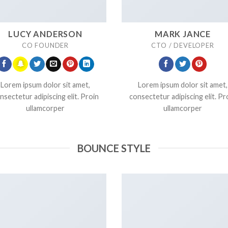
LUCY ANDERSON
MARK JANCE
CO FOUNDER
CTO / DEVELOPER
Lorem ipsum dolor sit amet,
Lorem ipsum dolor sit amet,
nsectetur adipiscing elit. Proin
consectetur adipiscing elit. Pr
ullamcorper
ullamcorper
BOUNCE STYLE