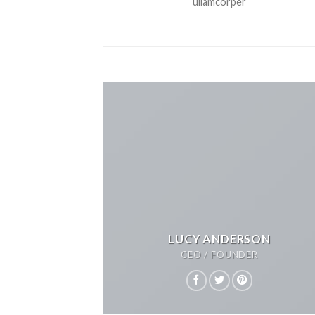
ullamcorper
LUCY ANDERSON
CEO / FOUNDER