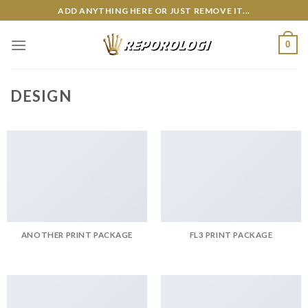
Skip
ADD ANYTHING HERE OR JUST REMOVE IT...
to
content
0
DESIGN
ANOTHER PRINT PACKAGE
FL3 PRINT PACKAGE