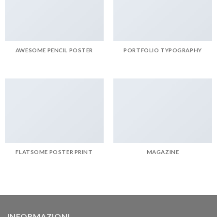
AWESOME PENCIL POSTER
PORTFOLIO TYPOGRAPHY
FLATSOME POSTER PRINT
MAGAZINE
INFORMAZIONI