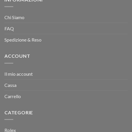
Chi Siamo
FAQ
Spedizione & Reso
ACCOUNT
Il mio account
Cassa
Carrello
CATEGORIE
Rolex