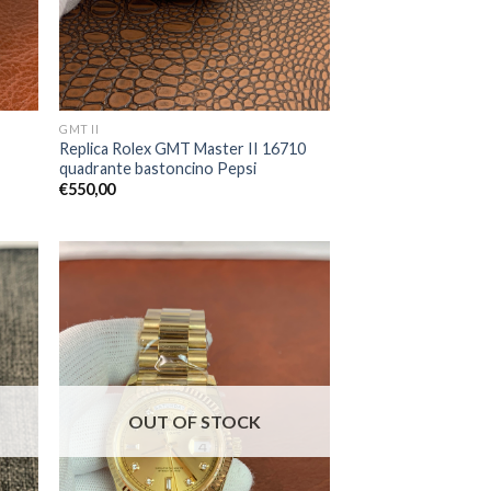
GMT II
Replica Rolex GMT Master II 16710
quadrante bastoncino Pepsi
€
550,00
OUT OF STOCK