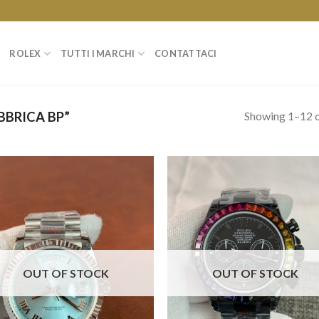
ROLEX
TUTTI I MARCHI
CONTATTACI
Showing 1–12 o
BRICA BP”
OUT OF STOCK
OUT OF STOCK