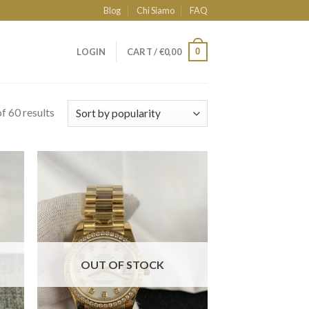
Blog
Chi Siamo
FAQ
0
LOGIN
CART /
€
0,00
f 60 results
OUT OF STOCK