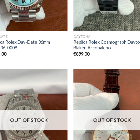
DATE
DAYTONA
ica Rolex Day-Date 36mm
Replica Rolex Cosmograph Dayt
236-0008
Blaken Arcobaleno
,00
€
899,00
OUT OF STOCK
OUT OF STOCK