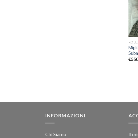
ROLE
Migl
Subm
€
550
INFORMAZIONI
AC
Chi Siamo
Il m