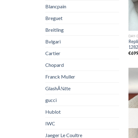
Blancpain
Breguet
Breitling
DAY-
Bvlgari
Repl
128
Cartier
€
699
Chopard
Franck Muller
GlashÃ¼tte
gucci
Hublot
IWC
Jaeger Le Coultre