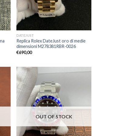
DATEJUST
ona
Replica Rolex DateJust oro di medie
dimensioni M278381RBR-0026
€
690,00
OUT OF STOCK