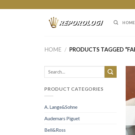
Skip
to
content
HOME
HOME
/
PRODUCTS TAGGED “FAB
PRODUCT CATEGORIES
A. Lange&Sohne
Audemars Piguet
Bell&Ross