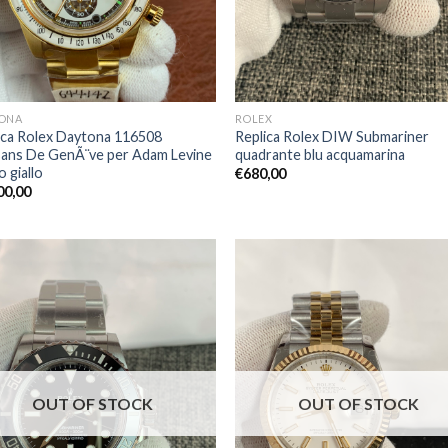
ONA
ROLEX
ica Rolex Daytona 116508
Replica Rolex DIW Submariner
sans De GenÃ¨ve per Adam Levine
quadrante blu acquamarina
o giallo
€
680,00
00,00
OUT OF STOCK
OUT OF STOCK