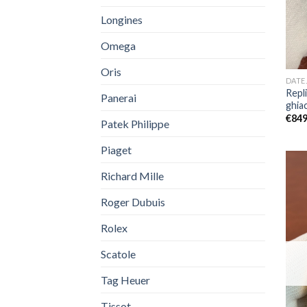
Longines
Omega
Oris
DATE
Repl
Panerai
ghia
€
849
Patek Philippe
Piaget
Richard Mille
Roger Dubuis
Rolex
Scatole
Tag Heuer
Tissot