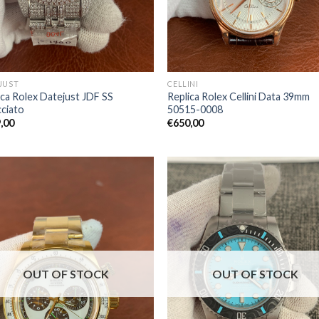
JUST
CELLINI
ica Rolex Datejust JDF SS
Replica Rolex Cellini Data 39mm
cciato
50515-0008
,00
€
650,00
OUT OF STOCK
OUT OF STOCK