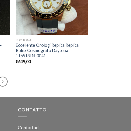
DAYTONA
-
Eccellente Orologi Replica Replica
Rolex Cosmografo Daytona
116518LN-0041
€
649,00
CONTATTO
Contattaci