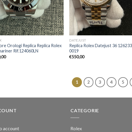
X
DATEJUST
iore Orologi Replica Replica Rolex
Replica Rolex Datejust 36 126233
ariner Rif.124060LN
0019
,00
€
550,00
1
2
3
4
5
COUNT
CATEGORIE
io account
Rolex