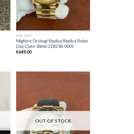
DAY-DATE
Migliore Orologi Replica Replica Rolex
Day-Date 36mm 228238-0005
€
649,00
OUT OF STOCK