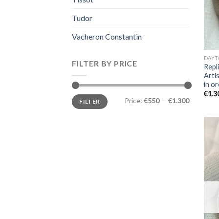
Tudor
Vacheron Constantin
DAYT
FILTER BY PRICE
Repl
Arti
in or
€
1.3
Price:
€550
—
€1.300
FILTER