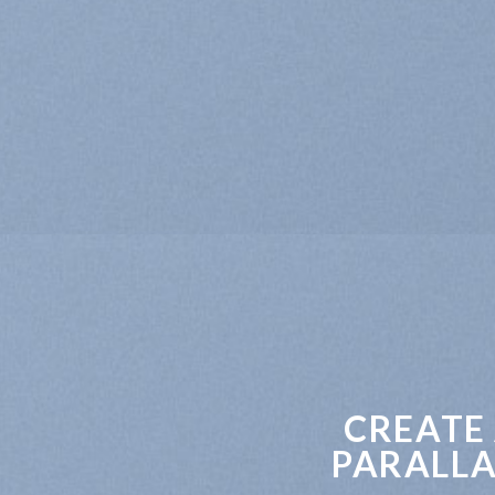
CREATE
PARALLA