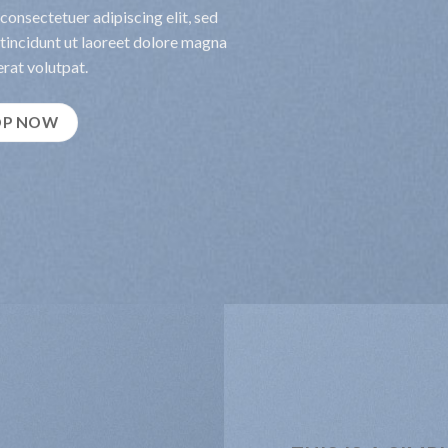
consectetuer adipiscing elit, sed
incidunt ut laoreet dolore magna
rat volutpat.
OP NOW