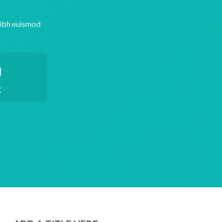
nibh euismod
0
C