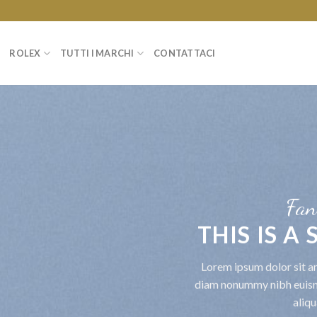
ROLEX
TUTTI I MARCHI
CONTATTACI
Fan
THIS IS A
Lorem ipsum dolor sit am
diam nonummy nibh euism
aliqu