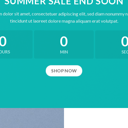
SUMMER SALE END SOON
 dolor sit amet, consectetuer adipiscing elit, sed diam nonummy 
tincidunt ut laoreet dolore magna aliquam erat volutpat.
0
0
OURS
MIN
SE
SHOP NOW