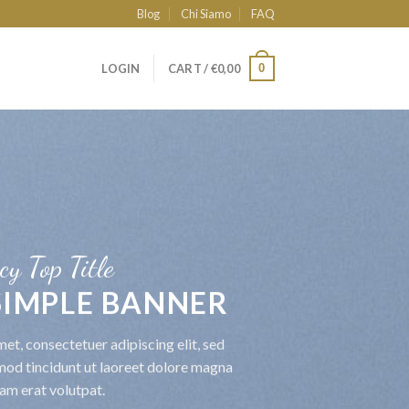
Blog
Chi Siamo
FAQ
0
LOGIN
CART /
€
0,00
cy Top Title
 SIMPLE BANNER
et, consectetuer adipiscing elit, sed
od tincidunt ut laoreet dolore magna
am erat volutpat.