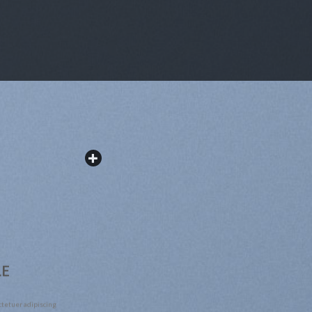
LE
ctetuer adipiscing