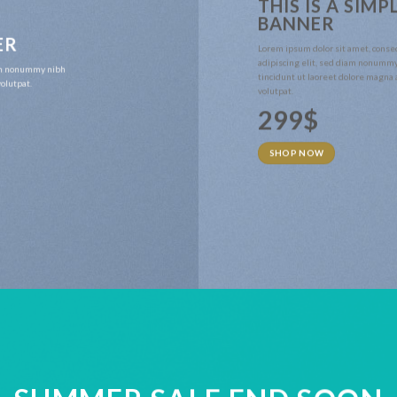
THIS IS A SIMP
BANNER
ER
Lorem ipsum dolor sit amet, conse
adipiscing elit, sed diam nonumm
iam nonummy nibh
tincidunt ut laoreet dolore magna
olutpat.
volutpat.
299$
SHOP NOW