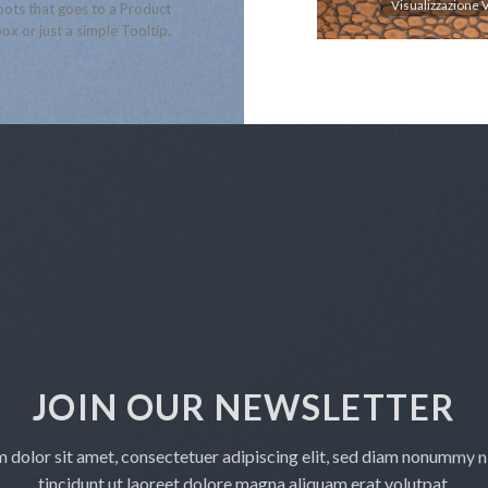
Visualizzazione Veloce
Visualizzazione 
ots that goes to a Product
ox or just a simple Tooltip.
JOIN OUR NEWSLETTER
 dolor sit amet, consectetuer adipiscing elit, sed diam nonummy 
tincidunt ut laoreet dolore magna aliquam erat volutpat.