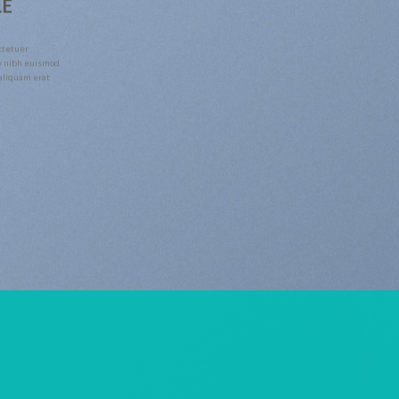
LE
ctetuer
y nibh euismod
 aliquam erat