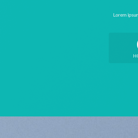
Lorem ipsum
H