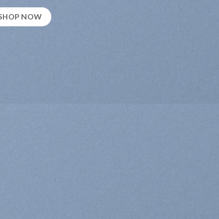
SHOP NOW