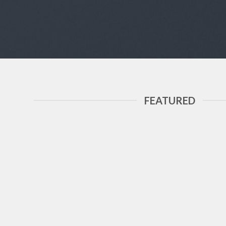
FEATURED