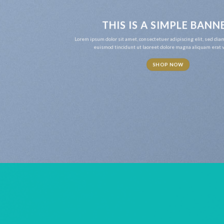
THIS IS A SIMPLE BANN
Lorem ipsum dolor sit amet, consectetuer adipiscing elit, sed d
euismod tincidunt ut laoreet dolore magna aliquam erat v
SHOP NOW