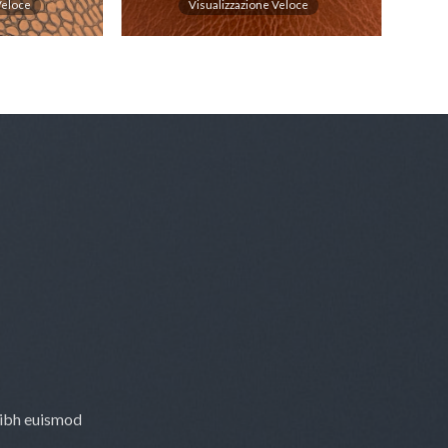
Veloce
Visualizzazione Veloce
nibh euismod