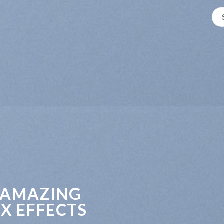
 AMAZING
X EFFECTS