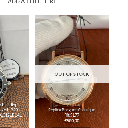
ADD A TITLE HERE
OUT OF STOCK
G
 Breitling
BREGUET
ge II B20
Replica Breguet Classique
010121B1A1
Rif.5177
€
580,00