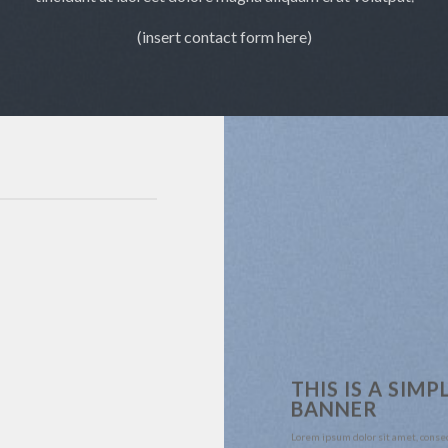
(insert contact form here)
THIS IS A SIMP
BANNER
Lorem ipsum dolor sit amet, conse