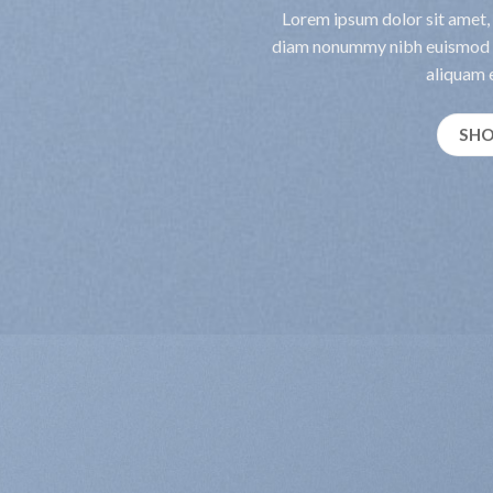
Lorem ipsum dolor sit amet, 
diam nonummy nibh euismod t
aliquam e
SH