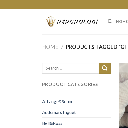
Skip
to
content
HOME
HOME
/
PRODUCTS TAGGED “GF
PRODUCT CATEGORIES
A. Lange&Sohne
Audemars Piguet
Bell&Ross