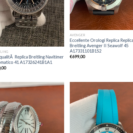
AVENGER
Eccellente Orologi Replica Replic
Breitling Avenger II Seawolf 45
A17331101B1S2
TLING
€
699,00
qualitÃ Replica Breitling Navitimer
matico 41 A17326241B1A1
,00