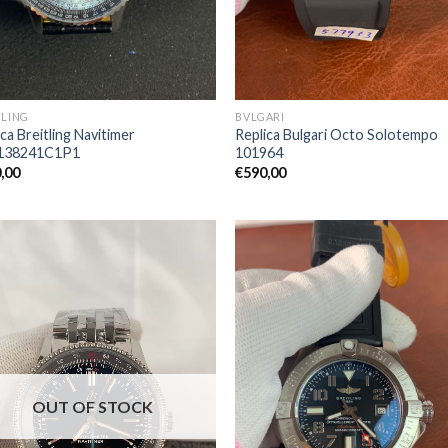
TLING
BVLGARI
ca Breitling Navitimer
Replica Bulgari Octo Solotempo
138241C1P1
101964
,00
€
590,00
OUT OF STOCK