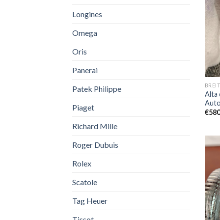
Longines
Omega
Oris
Panerai
BREI
Patek Philippe
Alta 
Auto
Piaget
€
580
Richard Mille
Roger Dubuis
Rolex
Scatole
Tag Heuer
Tissot