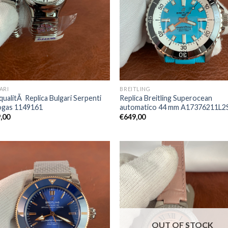
ARI
BREITLING
qualitÃ Replica Bulgari Serpenti
Replica Breitling Superocean
gas 1149161
automatico 44 mm A17376211L2
,00
€
649,00
OUT OF STOCK