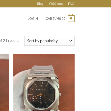
Blog
Chi Siamo
FAQ
0
LOGIN
CART /
€
0,00
f 21 results