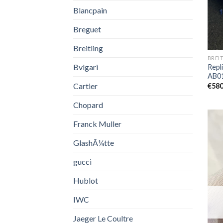
Blancpain
Breguet
Breitling
BREI
Bvlgari
Repli
AB0
Cartier
€
580
Chopard
Franck Muller
GlashÃ¼tte
gucci
Hublot
IWC
Jaeger Le Coultre