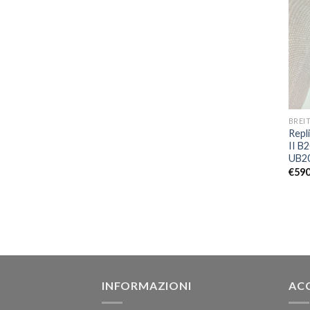
BREI
Repl
II B
UB2
€
590
INFORMAZIONI
AC