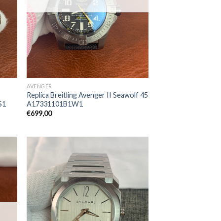
AVENGER
Replica Breitling Avenger II Seawolf 45
S1
A17331101B1W1
€
699,00