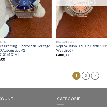
TLING
BALLON BLEU
ica Breitling Superocean Heritage
Replica Ballon Bleu De Cartier 3
20 Automatico 42
WE902067
010161C1A1
€
480,00
,00
1
2
COUNT
CATEGORIE