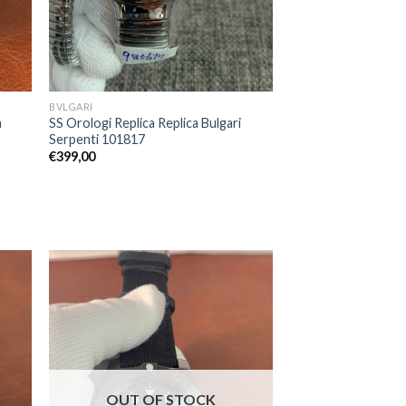
BVLGARI
a
SS Orologi Replica Replica Bulgari
Serpenti 101817
€
399,00
OUT OF STOCK