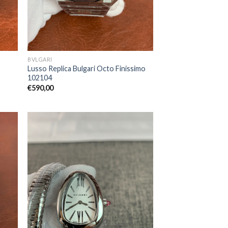
BVLGARI
Lusso Replica Bulgari Octo Finissimo
102104
€
590,00