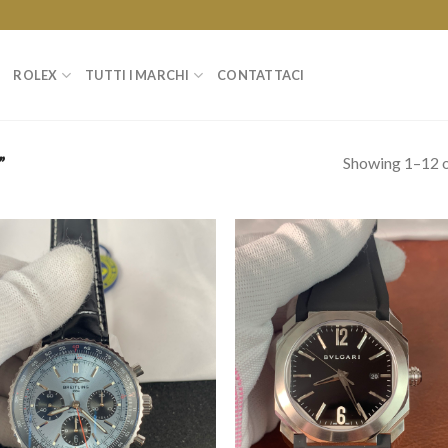
ROLEX
TUTTI I MARCHI
CONTATTACI
Showing 1–12 o
”