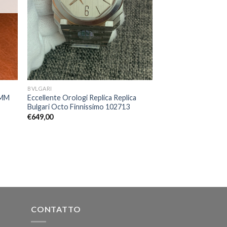
BVLGARI
3MM
Eccellente Orologi Replica Replica
Bulgari Octo Finnissimo 102713
€
649,00
CONTATTO