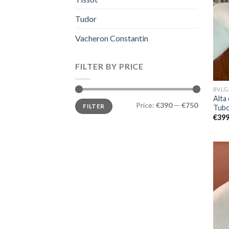
Tudor
Vacheron Constantin
FILTER BY PRICE
BVLG
Alta 
Price:
€390
—
€750
FILTER
Tubo
€
399